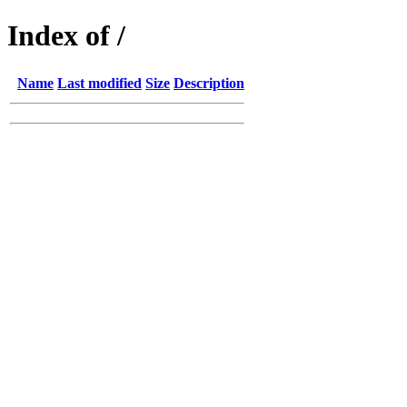
Index of /
Name
Last modified
Size
Description